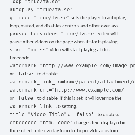
loop="true/false"
autoplay="true/false"
sets the player to autoplay,
gifmode="true/false"
loop, muted, and disables controls and other overlays.
video will
pauseothervideos="true/false"
pause other videos on the page when it starts playing.
video will start playing at this
start="mm:ss"
timecode.
watermark="http://www.example.com/image.p
or
to disable.
"false"
watermark_link_to=home/parent/attachment/
watermark_url="http://www.example.com/"
or
to disable. If this is set, it will override the
"false"
setting.
watermark_link_to
or
to disable.
title="Video Title"
"false"
changes text displayed in
embedcode="html code"
the embed code overlay in order to provide a custom