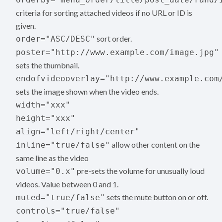
criteria for sorting attached videos if no URL or ID is
given.
sort order.
order="ASC/DESC"
poster="http://www.example.com/image.jpg"
sets the thumbnail.
endofvideooverlay="http://www.example.com
sets the image shown when the video ends.
width="xxx"
height="xxx"
align="left/right/center"
allow other content on the
inline="true/false"
same line as the video
pre-sets the volume for unusually loud
volume="0.x"
videos. Value between 0 and 1.
sets the mute button on or off.
muted="true/false"
controls="true/false"