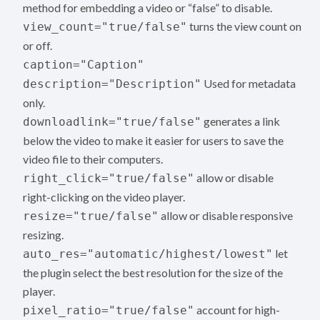
method for embedding a video or “false” to disable.
turns the view count on
view_count="true/false"
or off.
caption="Caption"
Used for metadata
description="Description"
only.
generates a link
downloadlink="true/false"
below the video to make it easier for users to save the
video file to their computers.
allow or disable
right_click="true/false"
right-clicking on the video player.
allow or disable responsive
resize="true/false"
resizing.
let
auto_res="automatic/highest/lowest"
the plugin select the best resolution for the size of the
player.
account for high-
pixel_ratio="true/false"