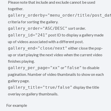
Please note that include and exclude cannot be used
together.
gallery_orderby="menu_order/title/post_da
criteria for sorting the gallery.
sort order.
gallery_order="ASC/DESC"
post ID to display a gallery made
gallery_id="241"
up of videos associated with a different post.
either close the pop-
gallery_end="close/next"
up or start playing the next video when the current video
finishes playing.
or
to disable
gallery_per_page="xx"
"false"
pagination. Number of video thumbnails to show on each
gallery page.
display the title
gallery_title="true/false"
overlay on gallery thumbnails.
For example