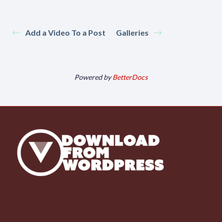
Add a Video To a Post
Galleries
Powered by
BetterDocs