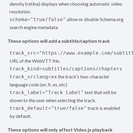
density (retina) displays when choosing automatic video
resolution.
allow or disable Schema.org
schema="true/false"
search engine metadata.
These options will add a subtitle/caption track
track_src="https://www.example.com/subtit
URL of the WebVTT file.
track_kind=subtitles/captions/chapters
the track’s two-character
track_srclang=xx
language code (en, fr, es, etc)
text that will be
track_label="Track Label"
shown to the user when selecting the track.
track is enabled
track_default="true/false"
by default.
These options will only affect Video.js playback