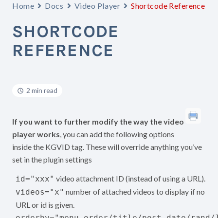
Home
Docs
Video Player
Shortcode Reference
SHORTCODE
REFERENCE
2 min read
If you want to further modify the way the video
player works
, you can add the following options
inside the KGVID tag. These will override anything you’ve
set in the plugin settings
video attachment ID (instead of using a URL).
id="xxx"
number of attached videos to display if no
videos="x"
URL or id is given.
orderby="menu_order/title/post_date/rand/