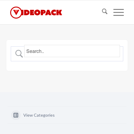
View Categories