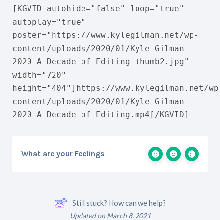
[KGVID autohide="false" loop="true"
autoplay="true"
poster="https://www.kylegilman.net/wp-
content/uploads/2020/01/Kyle-Gilman-
2020-A-Decade-of-Editing_thumb2.jpg"
width="720"
height="404"]https://www.kylegilman.net/wp
content/uploads/2020/01/Kyle-Gilman-
2020-A-Decade-of-Editing.mp4[/KGVID]
What are your Feelings
Still stuck? How can we help?
Updated on March 8, 2021