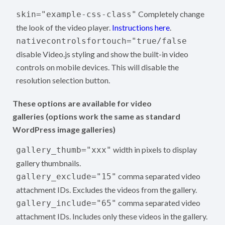
Completely change
skin="example-css-class"
the look of the video player.
Instructions here
.
nativecontrolsfortouch="true/false
disable Video.js styling and show the built-in video
controls on mobile devices. This will disable the
resolution selection button.
These options are available for video
galleries (options work the same as standard
WordPress image galleries)
width in pixels to display
gallery_thumb="xxx"
gallery thumbnails.
comma separated video
gallery_exclude="15"
attachment IDs. Excludes the videos from the gallery.
comma separated video
gallery_include="65"
attachment IDs. Includes only these videos in the gallery.