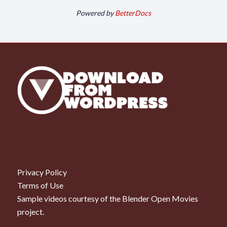
Powered by
BetterDocs
Privacy Policy
Terms of Use
Sample videos courtesy of the
Blender Open Movies
project.