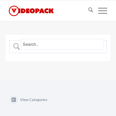
View Categories