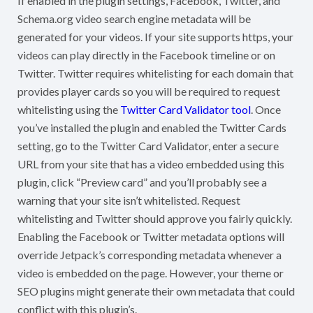
If enabled in the plugin settings, Facebook, Twitter, and
Schema.org video search engine metadata will be
generated for your videos. If your site supports https, your
videos can play directly in the Facebook timeline or on
Twitter. Twitter requires whitelisting for each domain that
provides player cards so you will be required to request
whitelisting using the
Twitter Card Validator tool
. Once
you’ve installed the plugin and enabled the Twitter Cards
setting, go to the Twitter Card Validator, enter a secure
URL from your site that has a video embedded using this
plugin, click “Preview card” and you’ll probably see a
warning that your site isn’t whitelisted. Request
whitelisting and Twitter should approve you fairly quickly.
Enabling the Facebook or Twitter metadata options will
override Jetpack’s corresponding metadata whenever a
video is embedded on the page. However, your theme or
SEO plugins might generate their own metadata that could
conflict with this plugin’s.