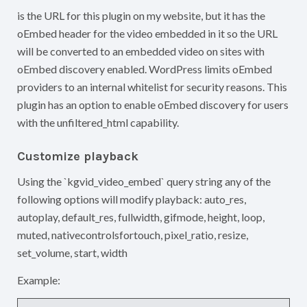
is the URL for this plugin on my website, but it has the
oEmbed header for the video embedded in it so the URL
will be converted to an embedded video on sites with
oEmbed discovery enabled. WordPress limits oEmbed
providers to an internal whitelist for security reasons. This
plugin has an option to enable oEmbed discovery for users
with the unfiltered_html capability.
Customize playback
Using the `kgvid_video_embed` query string any of the
following options will modify playback: auto_res,
autoplay, default_res, fullwidth, gifmode, height, loop,
muted, nativecontrolsfortouch, pixel_ratio, resize,
set_volume, start, width
Example: