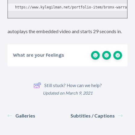
https://www.kylegilman.net/portfolio-item/bronx-warrants
autoplays the embedded video and starts 29 seconds in.
What are your Feelings
Still stuck? How can we help?
Updated on March 9, 2021
Galleries
Subtitles / Captions