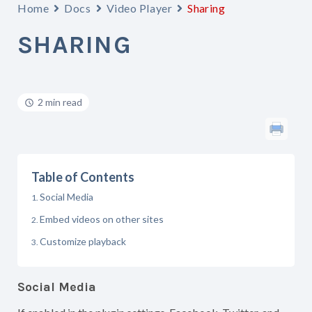
Home
Docs
Video Player
Sharing
SHARING
2 min read
Table of Contents
Social Media
Embed videos on other sites
Customize playback
Social Media