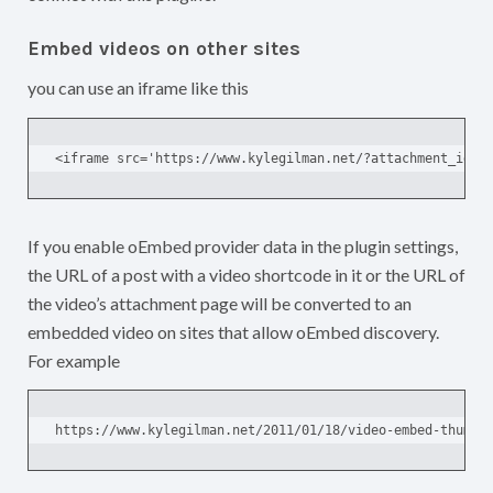
Embed videos on other sites
you can use an iframe like this
<iframe src='https://www.kylegilman.net/?attachment_id=2
If you enable oEmbed provider data in the plugin settings,
the URL of a post with a video shortcode in it or the URL of
the video’s attachment page will be converted to an
embedded video on sites that allow oEmbed discovery.
For example
https://www.kylegilman.net/2011/01/18/video-embed-thumbn