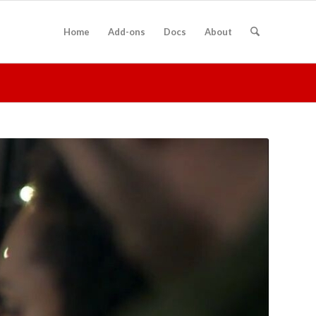
Home
Add-ons
Docs
About