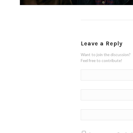
Leave a Reply
Want to join the discussion?
Feel free to contribute!