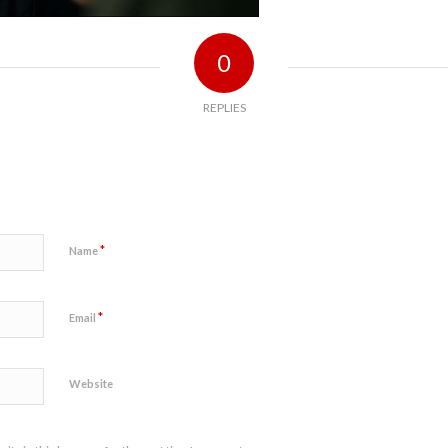
0
REPLIES
*
Name
*
Email
Website