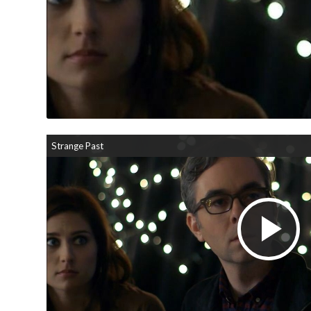
Strange Past
Pl
V