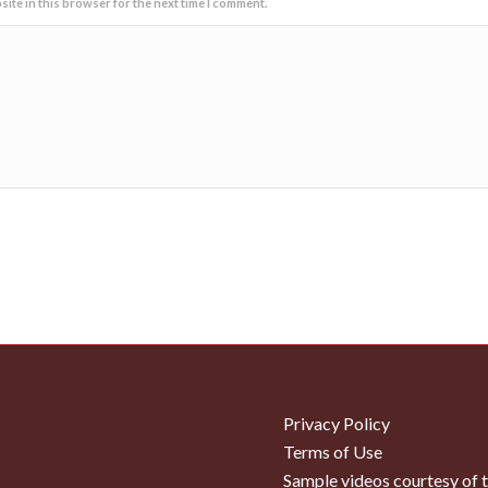
ite in this browser for the next time I comment.
Privacy Policy
Terms of Use
Sample videos courtesy of 