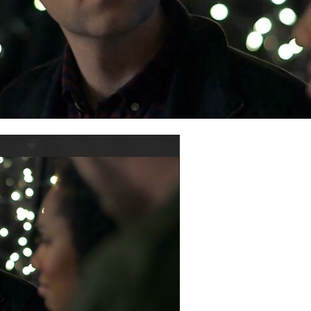
ay
ideo