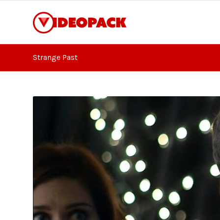
Strange Past