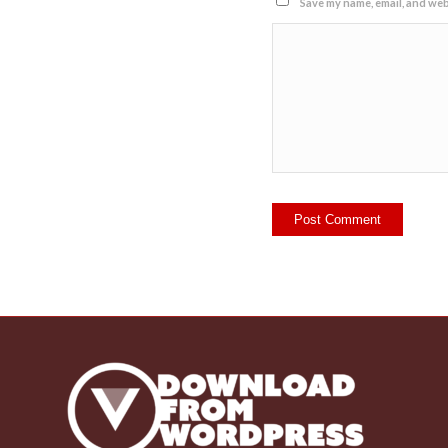
Save my name, email, and webs