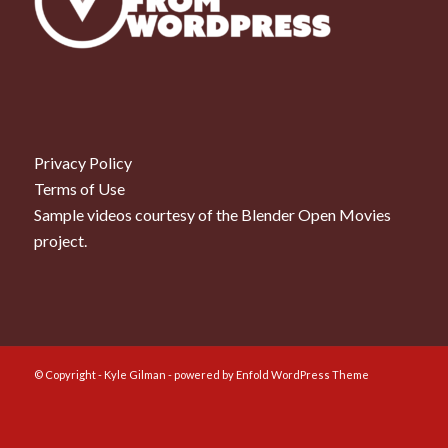
Privacy Policy
Terms of Use
Sample videos courtesy of the
Blender Open Movies
project.
© Copyright - Kyle Gilman -
powered by Enfold WordPress Theme