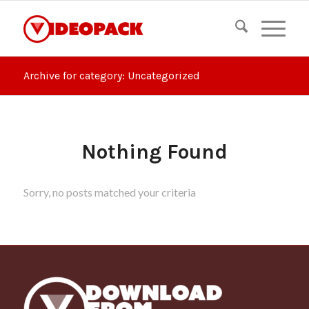
Archive for category: Uncategorized
Nothing Found
Sorry, no posts matched your criteria