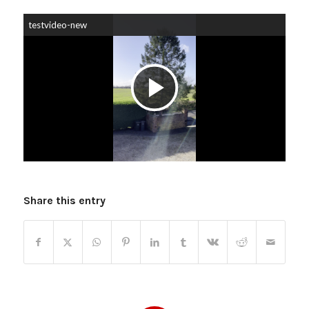
testvideo-new
Play
Video
Share this entry