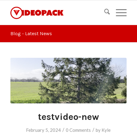
Blog - Latest News
testvideo-new
/
/
February 5, 2024
0 Comments
by
Kyle