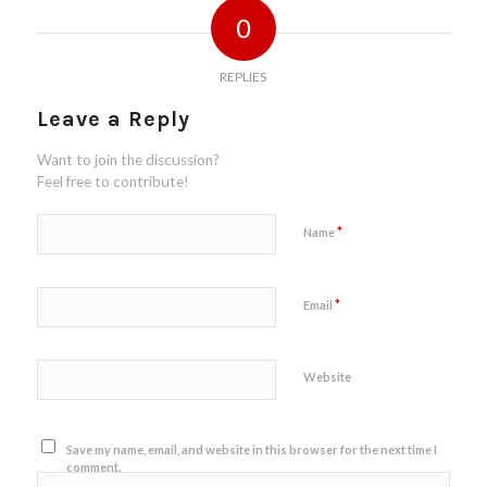
0
REPLIES
Leave a Reply
Want to join the discussion?
Feel free to contribute!
*
Name
*
Email
Website
Save my name, email, and website in this browser for the next time I
comment.